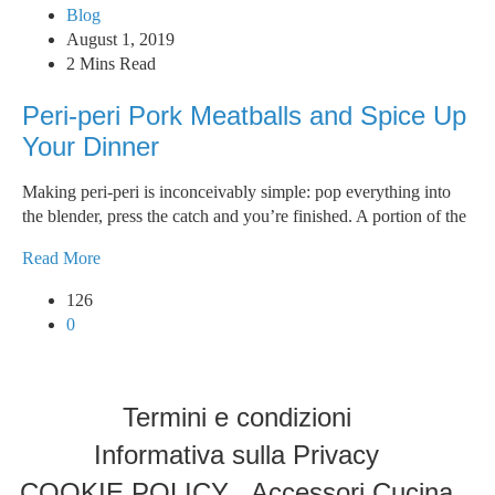
Blog
August 1, 2019
2 Mins Read
Peri-peri Pork Meatballs and Spice Up
Your Dinner
Making peri-peri is inconceivably simple: pop everything into
the blender, press the catch and you’re finished. A portion of the
Read More
126
0
Termini e condizioni
Informativa sulla Privacy
COOKIE POLICY
Accessori Cucina