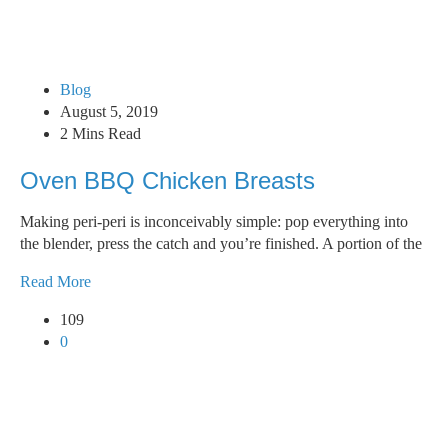
Blog
August 5, 2019
2 Mins Read
Oven BBQ Chicken Breasts
Making peri-peri is inconceivably simple: pop everything into
the blender, press the catch and you’re finished. A portion of the
Read More
109
0