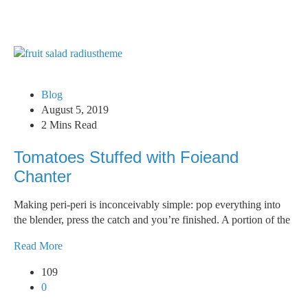
Blog
August 5, 2019
2 Mins Read
Tomatoes Stuffed with Foieand
Chanter
Making peri-peri is inconceivably simple: pop everything into
the blender, press the catch and you’re finished. A portion of the
Read More
109
0