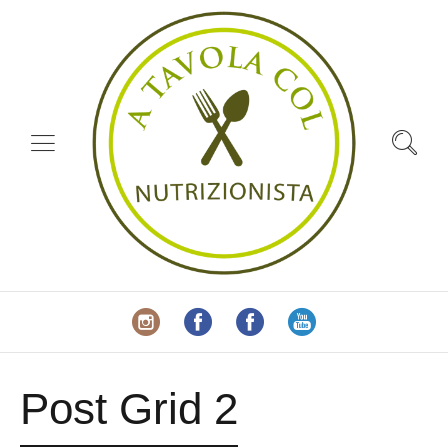
Post Grid 2