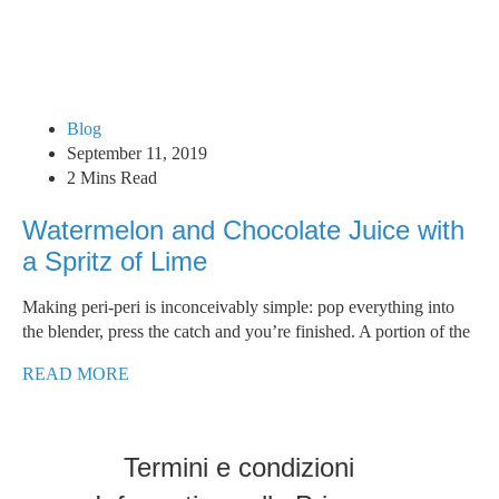
Blog
September 11, 2019
2 Mins Read
Watermelon and Chocolate Juice with
a Spritz of Lime
Making peri-peri is inconceivably simple: pop everything into
the blender, press the catch and you’re finished. A portion of the
READ MORE
Termini e condizioni