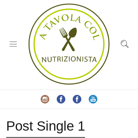
Post Single 1