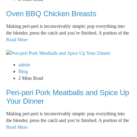
Oven BBQ Chicken Breasts
Making peri-peri is inconceivably simple: pop everything into
the blender, press the catch and you’re finished. A portion of the
Read More
admin
Blog
2 Mins Read
Peri-peri Pork Meatballs and Spice Up
Your Dinner
Making peri-peri is inconceivably simple: pop everything into
the blender, press the catch and you’re finished. A portion of the
Read More