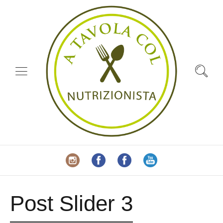
Post Slider 3