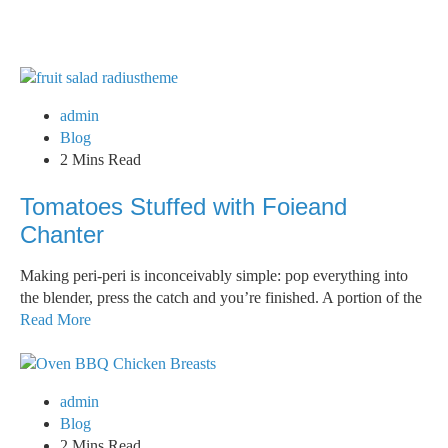
admin
Blog
2 Mins Read
Tomatoes Stuffed with Foieand
Chanter
Making peri-peri is inconceivably simple: pop everything into
the blender, press the catch and you’re finished. A portion of the
Read More
admin
Blog
2 Mins Read