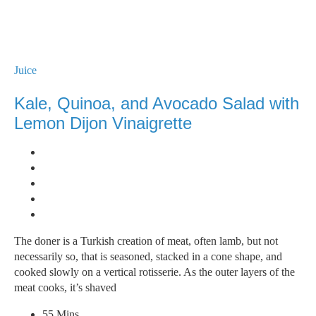
Juice
Kale, Quinoa, and Avocado Salad with
Lemon Dijon Vinaigrette
The doner is a Turkish creation of meat, often lamb, but not
necessarily so, that is seasoned, stacked in a cone shape, and
cooked slowly on a vertical rotisserie. As the outer layers of the
meat cooks, it’s shaved
55 Mins