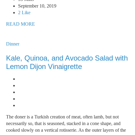
September 10, 2019
2 Like
READ MORE
Dinner
Kale, Quinoa, and Avocado Salad with
Lemon Dijon Vinaigrette
The doner is a Turkish creation of meat, often lamb, but not
necessarily so, that is seasoned, stacked in a cone shape, and
cooked slowly on a vertical rotisserie. As the outer layers of the