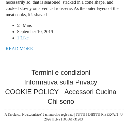
necessarily so, that is seasoned, stacked in a cone shape, and
cooked slowly on a vertical rotisserie. As the outer layers of the
meat cooks, it’s shaved
55 Mins
September 10, 2019
1 Like
READ MORE
Termini e condizioni
Informativa sulla Privacy
COOKIE POLICY
Accessori Cucina
Chi sono
A Tavola col Nutrizionista® è un marchio registrato | TUTTI I DIRITTI RISERVATI | ©
2026 | P.Iva IT03561731203