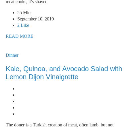
meat cooks, it’s shaved
55 Mins
September 10, 2019
2 Like
READ MORE
Dinner
Kale, Quinoa, and Avocado Salad with
Lemon Dijon Vinaigrette
The doner is a Turkish creation of meat, often lamb, but not