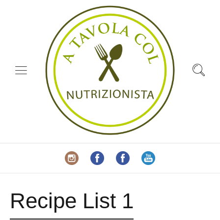
Recipe List 1