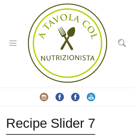
Recipe Slider 7