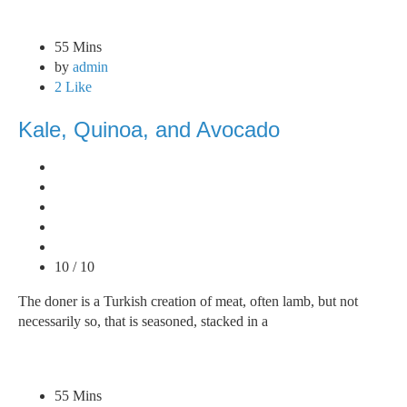
55 Mins
by
admin
2 Like
Kale, Quinoa, and Avocado
10 / 10
The doner is a Turkish creation of meat, often lamb, but not
necessarily so, that is seasoned, stacked in a
55 Mins