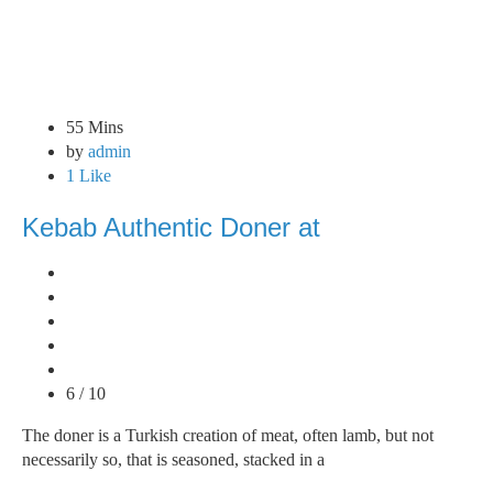
55 Mins
by
admin
1 Like
Kebab Authentic Doner at
6 / 10
The doner is a Turkish creation of meat, often lamb, but not
necessarily so, that is seasoned, stacked in a