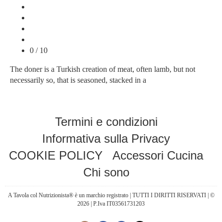
0 / 10
The doner is a Turkish creation of meat, often lamb, but not
necessarily so, that is seasoned, stacked in a
Termini e condizioni
Informativa sulla Privacy
COOKIE POLICY
Accessori Cucina
Chi sono
A Tavola col Nutrizionista® è un marchio registrato | TUTTI I DIRITTI RISERVATI | ©
2026 | P.Iva IT03561731203