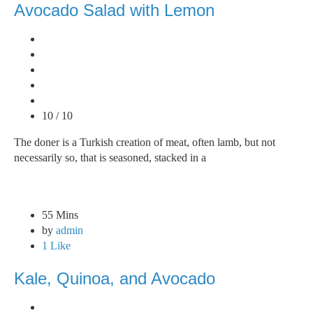
Avocado Salad with Lemon
10 / 10
The doner is a Turkish creation of meat, often lamb, but not
necessarily so, that is seasoned, stacked in a
55 Mins
by
admin
1 Like
Kale, Quinoa, and Avocado