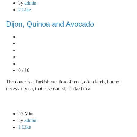
by
admin
2 Like
Dijon, Quinoa and Avocado
0 / 10
The doner is a Turkish creation of meat, often lamb, but not
necessarily so, that is seasoned, stacked in a
55 Mins
by
admin
1 Like