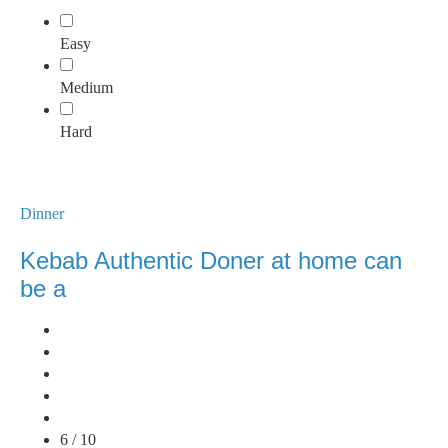
Easy
Medium
Hard
Dinner
Kebab Authentic Doner at home can
be a
6 / 10