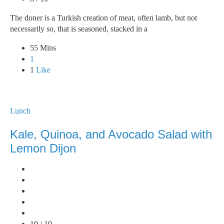
The doner is a Turkish creation of meat, often lamb, but not
necessarily so, that is seasoned, stacked in a
55 Mins
1
1
Like
Lunch
Kale, Quinoa, and Avocado Salad with
Lemon Dijon
10 / 10