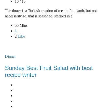
10 / 10
The doner is a Turkish creation of meat, often lamb, but not
necessarily so, that is seasoned, stacked in a
55 Mins
1
2
Like
Dinner
Sunday Best Fruit Salad with best
recipe writer