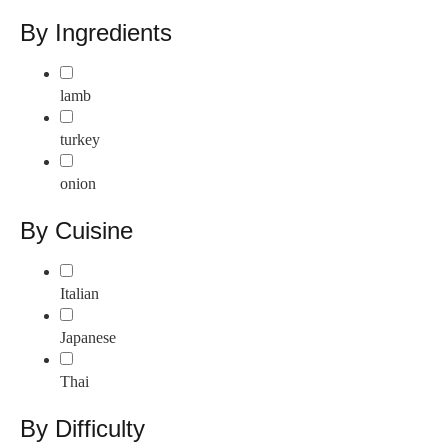
By Ingredients
lamb
turkey
onion
By Cuisine
Italian
Japanese
Thai
By Difficulty