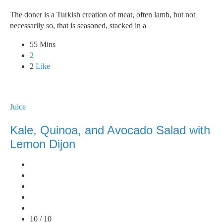
The doner is a Turkish creation of meat, often lamb, but not
necessarily so, that is seasoned, stacked in a
55 Mins
2
2
Like
Juice
Kale, Quinoa, and Avocado Salad with
Lemon Dijon
10 / 10