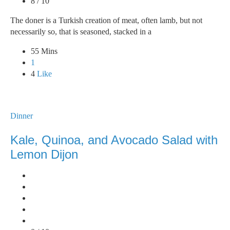
8 / 10
The doner is a Turkish creation of meat, often lamb, but not
necessarily so, that is seasoned, stacked in a
55 Mins
1
4
Like
Dinner
Kale, Quinoa, and Avocado Salad with
Lemon Dijon