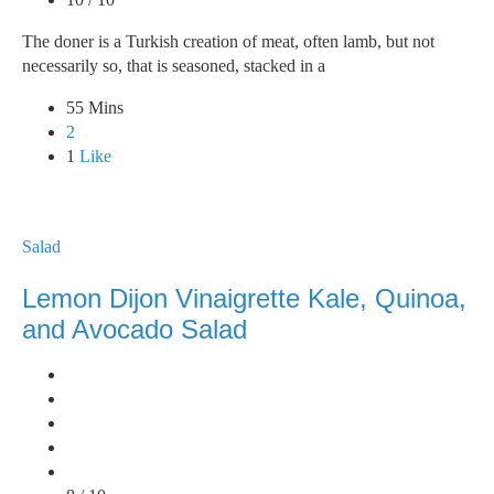
The doner is a Turkish creation of meat, often lamb, but not
necessarily so, that is seasoned, stacked in a
55 Mins
2
1
Like
Salad
Lemon Dijon Vinaigrette Kale, Quinoa,
and Avocado Salad