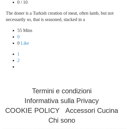
0 / 10
The doner is a Turkish creation of meat, often lamb, but not
necessarily so, that is seasoned, stacked in a
55 Mins
0
0
Like
1
2
Termini e condizioni
Informativa sulla Privacy
COOKIE POLICY
Accessori Cucina
Chi sono