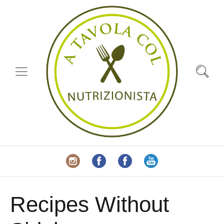
Recipes Without