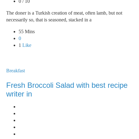
0 / 10
The doner is a Turkish creation of meat, often lamb, but not
necessarily so, that is seasoned, stacked in a
55 Mins
0
1
Like
Breakfast
Fresh Broccoli Salad with best recipe
writer in