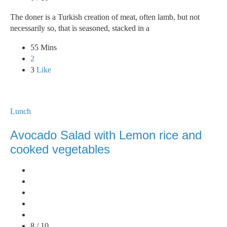
The doner is a Turkish creation of meat, often lamb, but not
necessarily so, that is seasoned, stacked in a
55 Mins
2
3
Like
Lunch
Avocado Salad with Lemon rice and
cooked vegetables
8 / 10