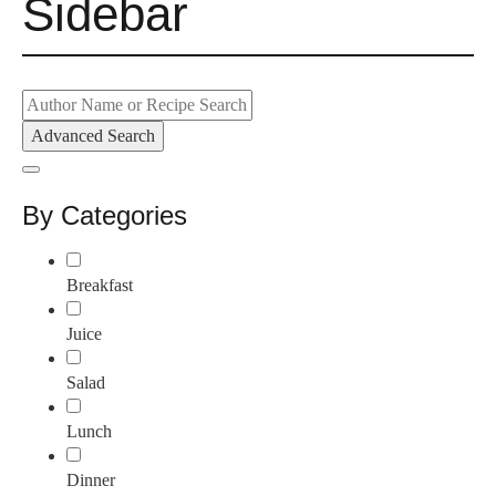
Sidebar
Advanced Search
By Categories
Breakfast
Juice
Salad
Lunch
Dinner