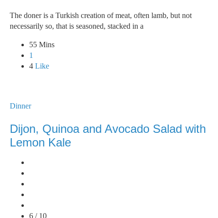
The doner is a Turkish creation of meat, often lamb, but not
necessarily so, that is seasoned, stacked in a
55 Mins
1
4
Like
Dinner
Dijon, Quinoa and Avocado Salad with
Lemon Kale
6 / 10