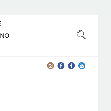
E
ANO