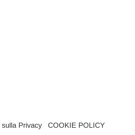
 sulla Privacy
COOKIE POLICY