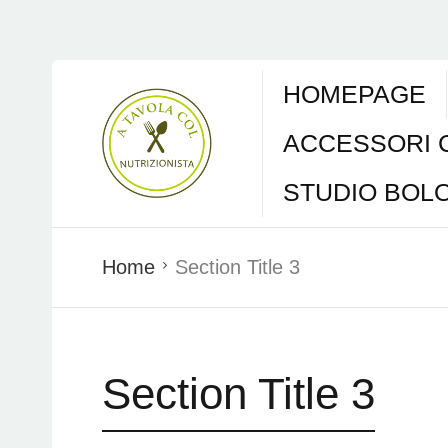
HOMEPAGE
ACCESSORI 
STUDIO BOL
Home
Section Title 3
Section Title 3