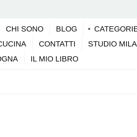
CHI SONO
BLOG
CATEGORI
CUCINA
CONTATTI
STUDIO MIL
OGNA
IL MIO LIBRO