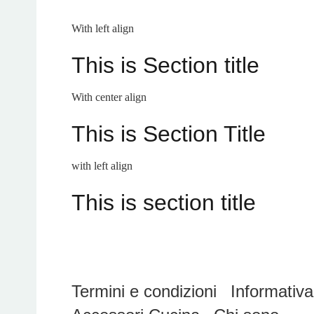
With left align
This is Section title
With center align
This is Section Title
with left align
This is section title
Termini e condizioni
Informativa